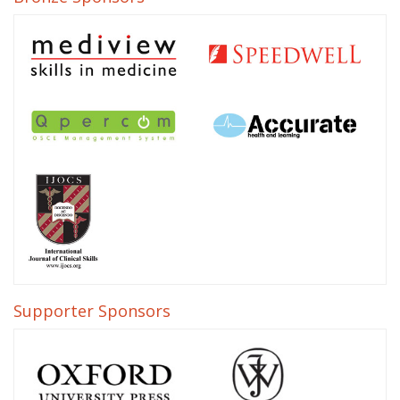
Supporter Sponsors