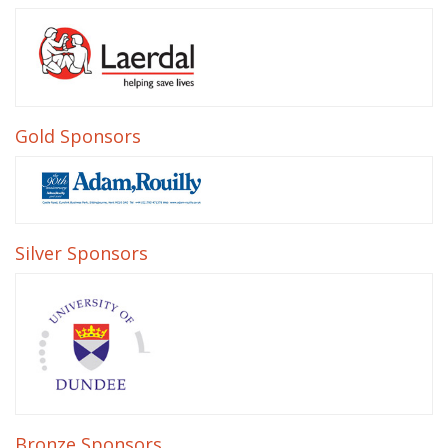
Gold Sponsors
Silver Sponsors
Bronze Sponsors