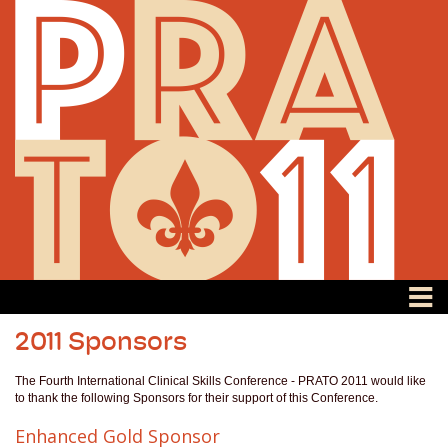
2011 Sponsors
The Fourth International Clinical Skills Conference - PRATO 2011 would like
to thank the following Sponsors for their support of this Conference.
Enhanced Gold Sponsor